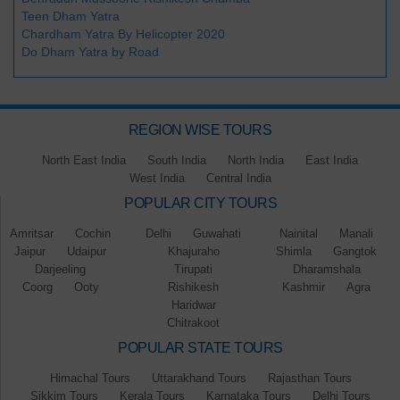
Teen Dham Yatra
Chardham Yatra By Helicopter 2020
Do Dham Yatra by Road
REGION WISE TOURS
North East India
South India
North India
East India
West India
Central India
POPULAR CITY TOURS
Amritsar
Cochin
Delhi
Guwahati
Nainital
Manali
Jaipur
Udaipur
Khajuraho
Shimla
Gangtok
Darjeeling
Tirupati
Dharamshala
Coorg
Ooty
Rishikesh
Kashmir
Agra
Haridwar
Chitrakoot
POPULAR STATE TOURS
Himachal Tours
Uttarakhand Tours
Rajasthan Tours
Sikkim Tours
Kerala Tours
Karnataka Tours
Delhi Tours