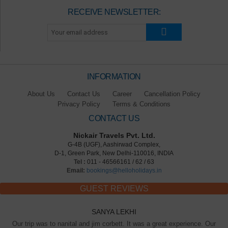
RECEIVE NEWSLETTER:
INFORMATION
About Us
Contact Us
Career
Cancellation Policy
Privacy Policy
Terms & Conditions
CONTACT US
Nickair Travels Pvt. Ltd.
G-4B (UGF), Aashirwad Complex,
D-1, Green Park, New Delhi-110016, INDIA
Tel :
011 - 46566161 / 62 / 63
Email:
bookings@helloholidays.in
GUEST REVIEWS
SANYA LEKHI
Our trip was to nanital and jim corbett. It was a great experience. Our