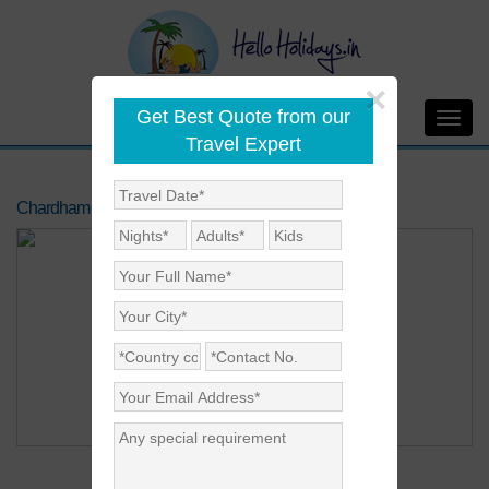
×
Get Best Quote from our
Toggl
Travel Expert
navig
Chardham Yatra By Helicopter 2020
Price on Request