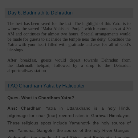
Day 6: Badrinath to Dehradun
The best has been saved for the last. The highlight of this Yatra is to
witness the sacred “Maha Abhishek Pooja” which commences at 4:30
AM and continues for almost two hours. Special arrangements would
be made for guests to sit inside the temple near the deity. Conclude the
Yatra with your heart filled with gratitude and awe for all of God’s
blessings.
After breakfast, guests would depart towards Dehradun from
the Badrinath helipad, followed by a drop to the Dehradun
airport/railway station.
FAQ Chardham Yatra by Halicopter
Ques: What is Chardham Yatra?
Ans:
Chardham Yatra in Uttarakhand is a holy Hindu
pilgrimage for char (four) revered sites in Garhwal Himalayas.
These religious spots include Yamunotri- the holy source of
river Yamuna, Gangotri- the source of the holy River Ganges,
Kedarnath- the abode of Lord Shiva, and Badrinath- housing