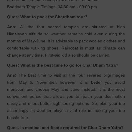
Badrinath Temple Timings: 04:30 am - 09:00 pm
Ques: What to pack for Chardham tour?
Ans:
All the four sacred temples are situated at high
Himalayan altitude so weather remains cold even during the
months of May-June. It is advisable to pack woolen clothes and
comfortable walking shoes. Raincoat is must as climate can
change at any time. First-aid kid also should be carried.
Ques: What is the best time to go for Char Dham Yatra?
Ans:
The best time to visit all the four revered pilgrimages
from May to November, however, it is better you avoid
monsoon and choose May and June instead. It is the most
convenient period that allows you to reach your destination
easily and offers better sightseeing options. So, plan your trip
accordingly as weather plays a vital role in making your trip
hassle-free.
Ques: Is medical certificate required for Char Dham Yatra?