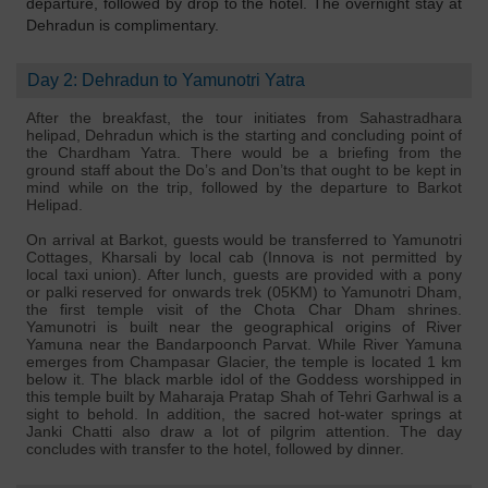
departure, followed by drop to the hotel. The overnight stay at
Dehradun is complimentary.
Day 2: Dehradun to Yamunotri Yatra
After the breakfast, the tour initiates from Sahastradhara
helipad, Dehradun which is the starting and concluding point of
the Chardham Yatra. There would be a briefing from the
ground staff about the Do’s and Don’ts that ought to be kept in
mind while on the trip, followed by the departure to Barkot
Helipad.
On arrival at Barkot, guests would be transferred to Yamunotri
Cottages, Kharsali by local cab (Innova is not permitted by
local taxi union). After lunch, guests are provided with a pony
or palki reserved for onwards trek (05KM) to Yamunotri Dham,
the first temple visit of the Chota Char Dham shrines.
Yamunotri is built near the geographical origins of River
Yamuna near the Bandarpoonch Parvat. While River Yamuna
emerges from Champasar Glacier, the temple is located 1 km
below it. The black marble idol of the Goddess worshipped in
this temple built by Maharaja Pratap Shah of Tehri Garhwal is a
sight to behold. In addition, the sacred hot-water springs at
Janki Chatti also draw a lot of pilgrim attention. The day
concludes with transfer to the hotel, followed by dinner.