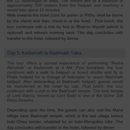
the 12 Jyotirlingas in India. The temple lies at a distance of
approximately 500 meters from the helipad and reaching it
would take about 15 minutes.
Walk towards the hotel (cost for porter or Pitthu shall be borne
by the client) and then check-in at the hotel. Post lunch, the
tour continues with a trek by foot to Bhairon Mandir (which is
optional) and witness evening aarti. The day concludes with
transfer to the hotel, followed by dinner.
Day 5: Kedarnath to Badrinath Yatra
The tour offers a surreal experience of performing “Rudra
Abhishek” at Kedarnath at 4 AM. Post breakfast, the tour
continues with a walk to helipad or board shuttle and fly to
Phata helipad for a change of helicopter to reach Badrinath
helipad. After deboarding at Badrinath helipad, guests would
be transferred to the hotel by cab. Post lunch, the tour
continues with a visit to the Badrinath temple. The holy temple
of Lord Vishnu, known as Lord Badri is one of the divine 108
Divya Desams.
Depending upon the time, the guests can also visit the Mana
village near Badrinath temple, which is the last village before
Indo-China border, inhabited by an Indo-Mongolian tribe. The
day concludes with transfer to the hotel, followed by dinner.