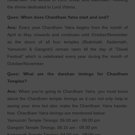
the shrine dedicated to Lord Vishnu.
Ques: When does Chardham Yatra start and end?
Ans:
Every year Chardham Yatra begins from the month of
April or May onwards and continues until October/November
as the doors of all four temples (Badrinath, Kedarnath,
Yamunotri & Gangotri) remain open till the day of "Diwali
Festival" which is celebrated every year during the month of
October/November.
Ques: What are the darshan timings for Chardham
Temples?
Ans:
When you're going to Chardham Yatra, you must know
about the Chardham temple timings as it can not only help in
saving your time but also make the Chardham Yatra hassle-
free. Chardham Yatra timings are mentioned below:
Yamunotri Temple Timings: 06:00 am - 08:00 pm
Gangotri Temple Timings: 06:15 am - 09:30 pm
Kedarnath Temple Timings: 04:00 am - 09:00 pm