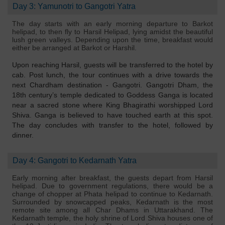
Day 3: Yamunotri to Gangotri Yatra
The day starts with an early morning departure to Barkot
helipad, to then fly to Harsil Helipad, lying amidst the beautiful
lush green valleys. Depending upon the time, breakfast would
either be arranged at Barkot or Harshil.
Upon reaching Harsil, guests will be transferred to the hotel by
cab. Post lunch, the tour continues with a drive towards the
next Chardham destination - Gangotri. Gangotri Dham, the
18th century’s temple dedicated to Goddess Ganga is located
near a sacred stone where King Bhagirathi worshipped Lord
Shiva. Ganga is believed to have touched earth at this spot.
The day concludes with transfer to the hotel, followed by
dinner.
Day 4: Gangotri to Kedarnath Yatra
Early morning after breakfast, the guests depart from Harsil
helipad. Due to government regulations, there would be a
change of chopper at Phata helipad to continue to Kedarnath.
Surrounded by snowcapped peaks, Kedarnath is the most
remote site among all Char Dhams in Uttarakhand. The
Kedarnath temple, the holy shrine of Lord Shiva houses one of