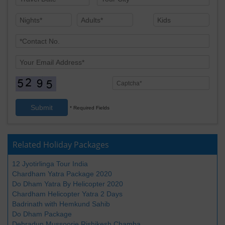
Submit
* Required Fields
Related Holiday Packages
12 Jyotirlinga Tour India
Chardham Yatra Package 2020
Do Dham Yatra By Helicopter 2020
Chardham Helicopter Yatra 2 Days
Badrinath with Hemkund Sahib
Do Dham Package
Dehradun Mussoorie Rishikesh Chamba