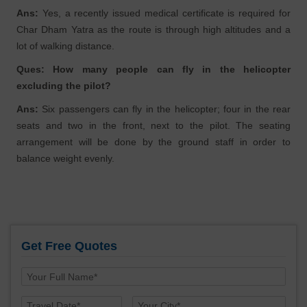
Ans:
Yes, a recently issued medical certificate is required for
Char Dham Yatra as the route is through high altitudes and a
lot of walking distance.
Ques: How many people can fly in the helicopter
excluding the pilot?
Ans:
Six passengers can fly in the helicopter; four in the rear
seats and two in the front, next to the pilot. The seating
arrangement will be done by the ground staff in order to
balance weight evenly.
Get Free Quotes