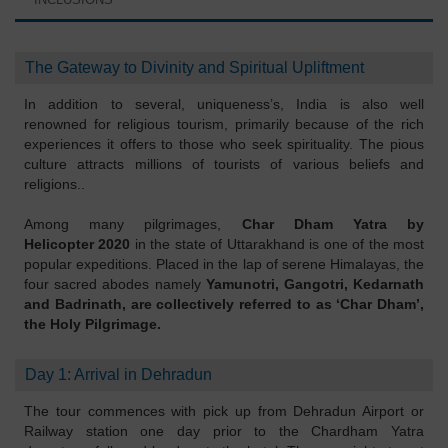
The Gateway to Divinity and Spiritual Upliftment
In addition to several, uniqueness’s, India is also well
renowned for religious tourism, primarily because of the rich
experiences it offers to those who seek spirituality. The pious
culture attracts millions of tourists of various beliefs and
religions..
Among many pilgrimages,
Char Dham Yatra by
Helicopter 2020
in the state of Uttarakhand is one of the most
popular expeditions. Placed in the lap of serene Himalayas, the
four sacred abodes namely
Yamunotri, Gangotri, Kedarnath
and Badrinath, are collectively referred to as ‘Char Dham’,
the Holy Pilgrimage.
Day 1: Arrival in Dehradun
The tour commences with pick up from Dehradun Airport or
Railway station one day prior to the Chardham Yatra