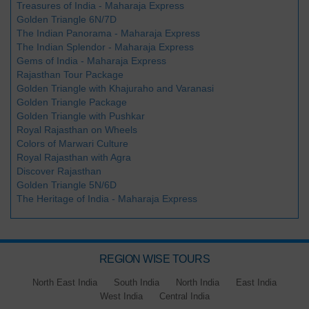
Treasures of India - Maharaja Express
Golden Triangle 6N/7D
The Indian Panorama - Maharaja Express
The Indian Splendor - Maharaja Express
Gems of India - Maharaja Express
Rajasthan Tour Package
Golden Triangle with Khajuraho and Varanasi
Golden Triangle Package
Golden Triangle with Pushkar
Royal Rajasthan on Wheels
Colors of Marwari Culture
Royal Rajasthan with Agra
Discover Rajasthan
Golden Triangle 5N/6D
The Heritage of India - Maharaja Express
REGION WISE TOURS
North East India
South India
North India
East India
West India
Central India