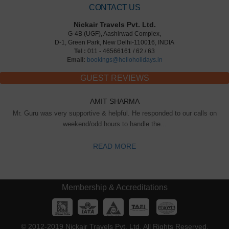
CONTACT US
Nickair Travels Pvt. Ltd.
G-4B (UGF), Aashirwad Complex,
D-1, Green Park, New Delhi-110016, INDIA
Tel :
011 - 46566161 / 62 / 63
Email:
bookings@helloholidays.in
GUEST REVIEWS
AMIT SHARMA
Mr. Guru was very supportive & helpful. He responded to our calls on
weekend/odd hours to handle the...
READ MORE
Membership & Accreditations
© 2012-2019 Nickair Travels Pvt. Ltd. All Rights Reserved.