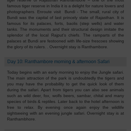
tiger reserve of Rajasthan Ranthambore – one of the most
famous tiger reserve in India it is a delight for nature lovers and
photographers. Enroute visit Bundi - The small, rural city of
Bundi was the capital of last princely state of Rajasthan. It is
famous for its palaces, forts, baolis (step wells) and water
tanks. The monuments and their structural design imitate the
splendor of the local Rajput’s chiefs. The ramparts of the
palaces at Bundi are festooned with life-size frescoes showing
the glory of its rulers. . Overnight stay is Ranthambore.
Day 10: Ranthambore morning & afternoon Safari
Today begins with an early morning to enjoy the Jungle safari.
The main attraction of the park is undoubtedly the tigers and
you may have the probability to get the quick look of them
during the safari. Apart from tigers you can also see animals
such as wild deer, fox, wolfs beers, sambar, chital and many
species of birds & reptiles. Later back to the hotel afternoon is
free to relax. By evening once again enjoy the wildlife
sightseeing with an evening jungle safari. Overnight stay is at
Ranthambhore.