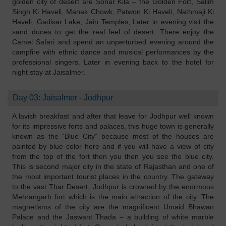
golden city of desert are Sonar Kila – the Golden Fort, Salim
Singh Ki Haveli, Manak Chowk, Patwon Ki Haveli, Nathmaji Ki
Haveli, Gadisar Lake, Jain Temples, Later in evening visit the
sand dunes to get the real feel of desert. There enjoy the
Camel Safari and spend an unperturbed evening around the
campfire with ethnic dance and musical performances by the
professional singers. Later in evening back to the hotel for
night stay at Jaisalmer.
Day 03: Jaisalmer - Jodhpur
A lavish breakfast and after that leave for Jodhpur well known
for its impressive forts and palaces, this huge town is generally
known as the “Blue City” because most of the houses are
painted by blue color here and if you will have a view of city
from the top of the fort then you then you see the blue city.
This is second major city in the state of Rajasthan and one of
the most important tourist places in the country. The gateway
to the vast Thar Desert, Jodhpur is crowned by the enormous
Mehrangarh fort which is the main attraction of the city. The
magnetisms of the city are the magnificent Umaid Bhawan
Palace and the Jaswant Thada – a building of white marble