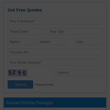
Get Free Quotes
Submit
* Required Fields
Related Holiday Packages