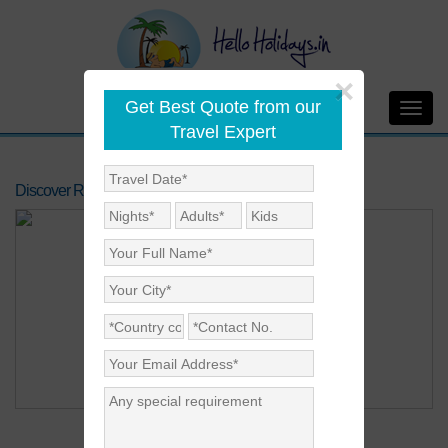
×
Get Best Quote from our
Toggl
Travel Expert
navig
Discover Rajasthan
Price on Request