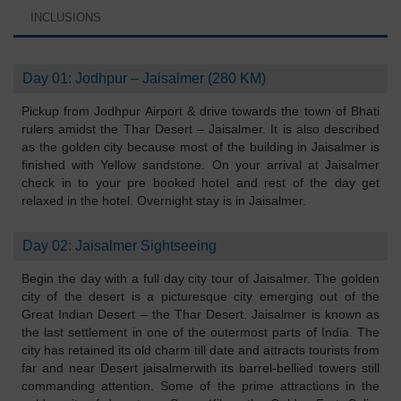
INCLUSIONS
Day 01: Jodhpur – Jaisalmer (280 KM)
Pickup from Jodhpur Airport & drive towards the town of Bhati
rulers amidst the Thar Desert – Jaisalmer. It is also described
as the golden city because most of the building in Jaisalmer is
finished with Yellow sandstone. On your arrival at Jaisalmer
check in to your pre booked hotel and rest of the day get
relaxed in the hotel. Overnight stay is in Jaisalmer.
Day 02: Jaisalmer Sightseeing
Begin the day with a full day city tour of Jaisalmer. The golden
city of the desert is a picturesque city emerging out of the
Great Indian Desert – the Thar Desert. Jaisalmer is known as
the last settlement in one of the outermost parts of India. The
city has retained its old charm till date and attracts tourists from
far and near Desert jaisalmerwith its barrel-bellied towers still
commanding attention. Some of the prime attractions in the