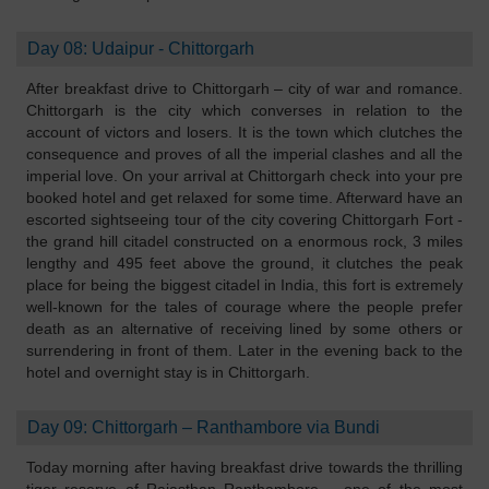
Day 08: Udaipur - Chittorgarh
After breakfast drive to Chittorgarh – city of war and romance.
Chittorgarh is the city which converses in relation to the
account of victors and losers. It is the town which clutches the
consequence and proves of all the imperial clashes and all the
imperial love. On your arrival at Chittorgarh check into your pre
booked hotel and get relaxed for some time. Afterward have an
escorted sightseeing tour of the city covering Chittorgarh Fort -
the grand hill citadel constructed on a enormous rock, 3 miles
lengthy and 495 feet above the ground, it clutches the peak
place for being the biggest citadel in India, this fort is extremely
well-known for the tales of courage where the people prefer
death as an alternative of receiving lined by some others or
surrendering in front of them. Later in the evening back to the
hotel and overnight stay is in Chittorgarh.
Day 09: Chittorgarh – Ranthambore via Bundi
Today morning after having breakfast drive towards the thrilling