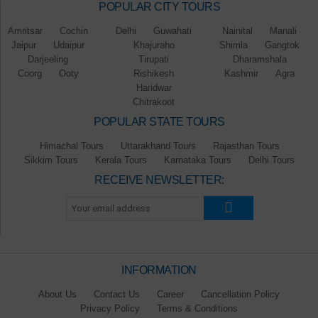
POPULAR CITY TOURS
Amritsar
Cochin
Delhi
Guwahati
Nainital
Manali
Jaipur
Udaipur
Khajuraho
Shimla
Gangtok
Darjeeling
Tirupati
Dharamshala
Coorg
Ooty
Rishikesh
Kashmir
Agra
Haridwar
Chitrakoot
POPULAR STATE TOURS
Himachal Tours
Uttarakhand Tours
Rajasthan Tours
Sikkim Tours
Kerala Tours
Karnataka Tours
Delhi Tours
RECEIVE NEWSLETTER:
INFORMATION
About Us
Contact Us
Career
Cancellation Policy
Privacy Policy
Terms & Conditions