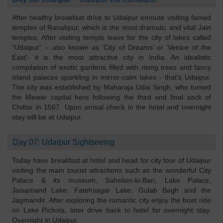
After healthy breakfast drive to Udaipur enroute visiting famed
temples of Ranakpur, which is the most dramatic and vital Jain
temples. After visiting temple leave for the city of lakes called
“Udaipur” – also known as ‘City of Dreams’ or ‘Venice of the
East’- it is the most attractive city in India. An idealistic
compilation of exotic gardens filled with rising trees and fancy
island palaces sparkling in mirror-calm lakes - that’s Udaipur.
The city was established by Maharaja Udai Singh, who turned
the Mewar capital here following the third and final sack of
Chittor in 1567. Upon arrival check in the hotel and overnight
stay will be at Udaipur.
Day 07: Udaipur Sightseeing
Today have breakfast at hotel and head for city tour of Udaipur
visiting the main tourist attractions such as the wonderful City
Palace & its museum, Sahelion-ki-Bari, Lake Palace,
Jaisamand Lake, Fatehsagar Lake, Gulab Bagh and the
Jagmandir. After exploring the romantic city enjoy the boat ride
on Lake Pichola, later drive back to hotel for overnight stay.
Overnight in Udaipur.