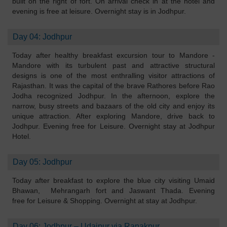
built on the right of fort. On arrival check in at the hotel and
evening is free at leisure. Overnight stay is in Jodhpur.
Day 04: Jodhpur
Today after healthy breakfast excursion tour to Mandore -
Mandore with its turbulent past and attractive structural
designs is one of the most enthralling visitor attractions of
Rajasthan. It was the capital of the brave Rathores before Rao
Jodha recognized Jodhpur. In the afternoon, explore the
narrow, busy streets and bazaars of the old city and enjoy its
unique attraction. After exploring Mandore, drive back to
Jodhpur. Evening free for Leisure. Overnight stay at Jodhpur
Hotel.
Day 05: Jodhpur
Today after breakfast to explore the blue city visiting Umaid
Bhawan, Mehrangarh fort and Jaswant Thada. Evening
free for Leisure & Shopping. Overnight at stay at Jodhpur.
Day 06: Jodhpur – Udaipur via Ranakpur