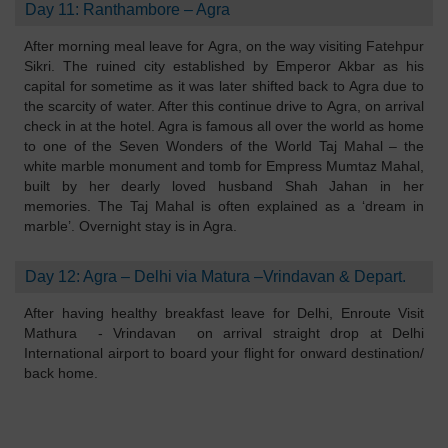
Day 11: Ranthambore – Agra
After morning meal leave for Agra, on the way visiting Fatehpur
Sikri. The ruined city established by Emperor Akbar as his
capital for sometime as it was later shifted back to Agra due to
the scarcity of water. After this continue drive to Agra, on arrival
check in at the hotel. Agra is famous all over the world as home
to one of the Seven Wonders of the World Taj Mahal – the
white marble monument and tomb for Empress Mumtaz Mahal,
built by her dearly loved husband Shah Jahan in her
memories. The Taj Mahal is often explained as a ‘dream in
marble’. Overnight stay is in Agra.
Day 12: Agra – Delhi via Matura –Vrindavan & Depart.
After having healthy breakfast leave for Delhi, Enroute Visit
Mathura - Vrindavan on arrival straight drop at Delhi
International airport to board your flight for onward destination/
back home.